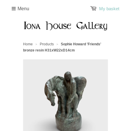
Menu
My basket
Home
Products
Sophie Howard 'Friends'
>
>
bronze resin H31xW22xD14cm