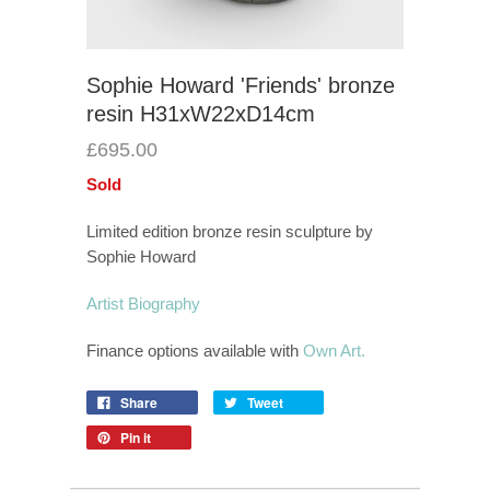
Sophie Howard 'Friends' bronze
resin H31xW22xD14cm
£695.00
Sold
Limited edition bronze resin sculpture by
Sophie Howard
Artist Biography
Finance options available with
Own Art.
Share
Tweet
Pin it