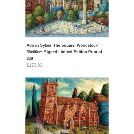
Adrian Sykes 'The Square, Woodstock'
50x60cm Signed Limited Edition Print of
250
£170.00