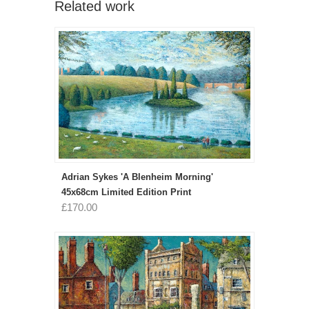
Related work
Adrian Sykes 'A Blenheim Morning'
45x68cm Limited Edition Print
£170.00