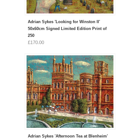
Adrian Sykes 'Looking for Winston II'
50x60cm Signed Limited Edition Print of
250
£170.00
Adrian Sykes 'Afternoon Tea at Blenheim'