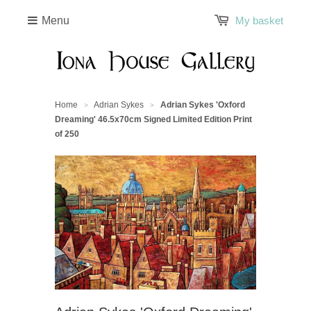
Menu
My basket
Home
Adrian Sykes
Adrian Sykes 'Oxford
>
>
Dreaming' 46.5x70cm Signed Limited Edition Print
of 250