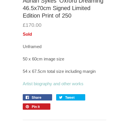
Adrian Sykes 'Oxford Dreaming'
46.5x70cm Signed Limited
Edition Print of 250
£170.00
Sold
Unframed
50 x 60cm image size
54 x 67.5cm total size including margin
Artist biography and other works
Share
Tweet
Pin it